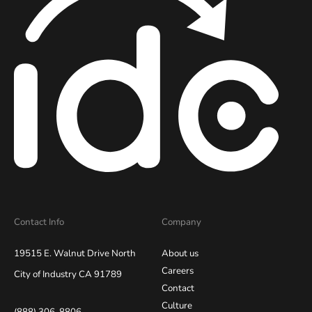
Contact Info
Company
19515 E. Walnut Drive North
About us
Careers
City of Industry CA 91789
Contact
Culture