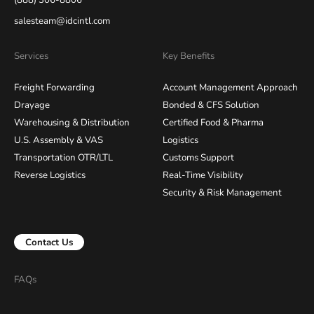
(888) 306-8806
salesteam@idcintl.com
Services
Key Benefits
Freight Forwarding
Account Management Approach
Drayage
Bonded & CFS Solution
Warehousing & Distribution
Certified Food & Pharma
U.S. Assembly & VAS
Logistics
Transportation OTR/LTL
Customs Support
Reverse Logistics
Real-Time Visibility
Security & Risk Management
Contact Us
FAQs