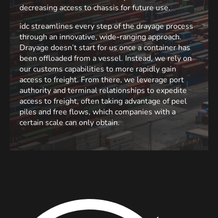
decreasing access to chassis for future use.
idc streamlines every step of the drayage process
through an innovative, wide-ranging approach.
Drayage doesn’t start for us once a container has
been offloaded from a vessel. Instead, we rely on
our customs capabilities to more rapidly gain
access to freight. From there, we leverage port
authority and terminal relationships to expedite
access to freight, often taking advantage of peel
piles and free flows, which companies with a
certain scale can only obtain.