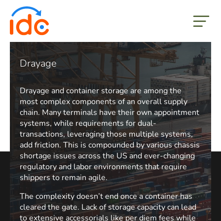
but
Drayage
Drayage and container storage are among the
most complex components of an overall supply
chain. Many terminals have their own appointment
systems, while requirements for dual-
transactions, leveraging those multiple systems,
add friction. This is compounded by various chassis
shortage issues across the US and ever-changing
regulatory and labor environments that require
shippers to remain agile.
The complexity doesn’t end once a container has
cleared the gate. Lack of storage capacity can lead
to extensive accessorials like per diem fees while