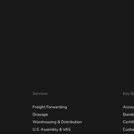
Services
Key Be
Freight Forwarding
Accou
Drayage
Bonde
Warehousing & Distribution
Certif
U.S. Assembly & VAS
Custo