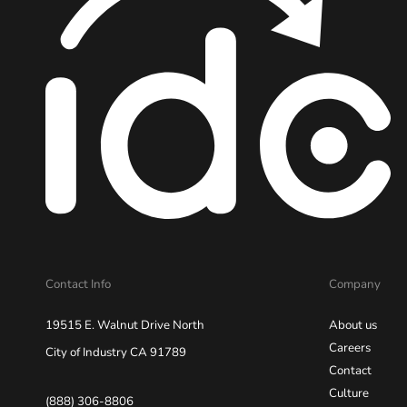
Contact Info
Company
19515 E. Walnut Drive North
About us
Careers
City of Industry CA 91789
Contact
Culture
(888) 306-8806