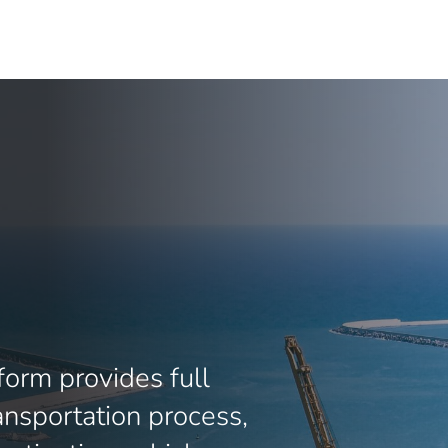
orm provides full
transportation process,