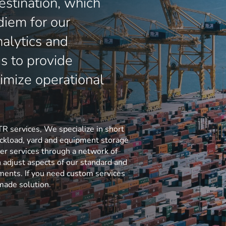
estination, which
diem for our
nalytics and
us to provide
imize operational
TR services, We specialize in short
ruckload, yard and equipment storage
er services through a network of
n adjust aspects of our standard and
ements. If you need custom services
-made solution.