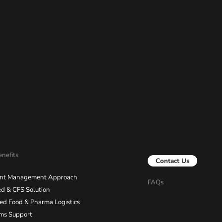
nefits
Contact Us
nt Management Approach
FAQs
d & CFS Solution
ied Food & Pharma Logistics
ms Support