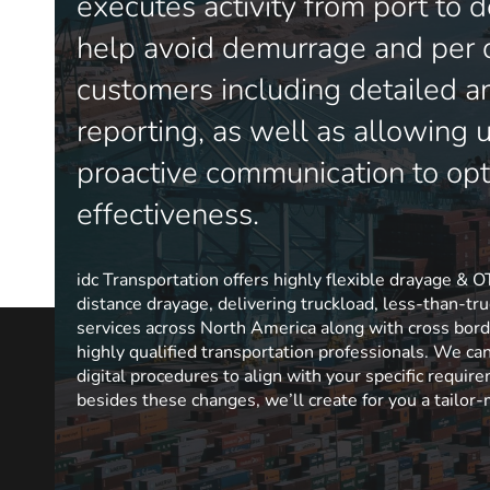
executes activity from port to d
help avoid demurrage and per 
customers including detailed a
reporting, as well as allowing 
proactive communication to opt
effectiveness.
idc Transportation offers highly flexible drayage & O
distance drayage, delivering truckload, less-than-t
services across North America along with cross bord
highly qualified transportation professionals. We ca
digital procedures to align with your specific requir
besides these changes, we’ll create for you a tailor