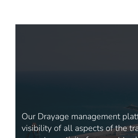
Our Drayage management platf
visibility of all aspects of the 