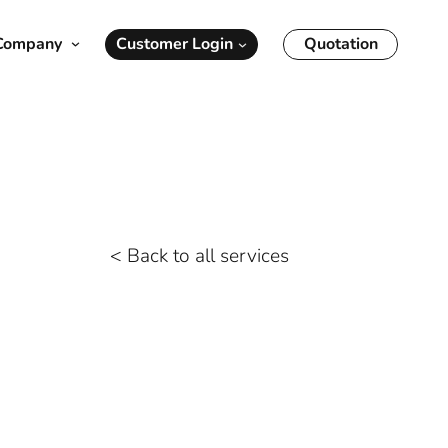
Customer Login
Quotation
Company
oms Support
Savannah
Transportation OTR/LTL
NY/NJ
Real-Time Visibility
Reverse Logistics
< Back to all services