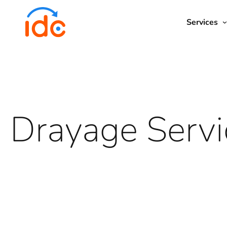
Services
Account Management
All Services
Freight Forwarding
All Locations
Drayage
Bond
L
Approach
Drayage Servi