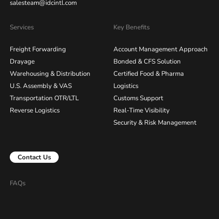
salesteam@idcintl.com
Services
Key Benefits
Freight Forwarding
Account Management Approach
Drayage
Bonded & CFS Solution
Warehousing & Distribution
Certified Food & Pharma
U.S. Assembly & VAS
Logistics
Transportation OTR/LTL
Customs Support
Reverse Logistics
Real-Time Visibility
Security & Risk Management
Contact Us
FAQs