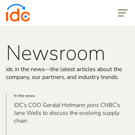
but
Newsroom
idc in the news—the latest articles about the
company, our partners, and industry trends.
In the news
iDC’s COO Gerald Hofmann joins CNBC’s
Jane Wells to discuss the evolving supply
chain
real link