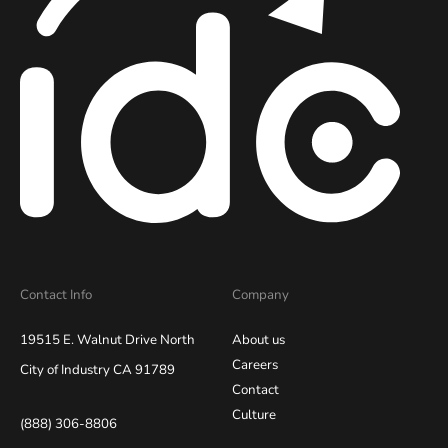
Contact Info
Company
19515 E. Walnut Drive North
About us
Careers
City of Industry CA 91789
Contact
Culture
(888) 306-8806