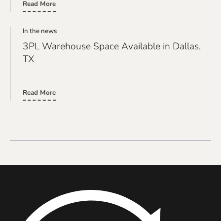
Read More
In the news
3PL Warehouse Space Available in Dallas,
TX
real link
Read More