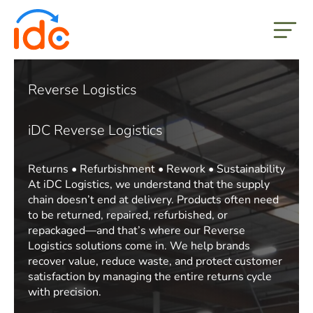
but
Reverse Logistics
iDC Reverse Logistics
Returns • Refurbishment • Rework • Sustainability
At iDC Logistics, we understand that the supply
chain doesn’t end at delivery. Products often need
to be returned, repaired, refurbished, or
repackaged—and that’s where our Reverse
Logistics solutions come in. We help brands
recover value, reduce waste, and protect customer
satisfaction by managing the entire returns cycle
with precision.