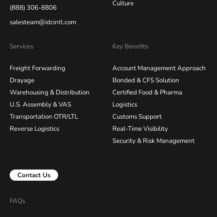
Culture
(888) 306-8806
salesteam@idcintl.com
Services
Key Benefits
Freight Forwarding
Account Management Approach
Drayage
Bonded & CFS Solution
Warehousing & Distribution
Certified Food & Pharma
U.S. Assembly & VAS
Logistics
Transportation OTR/LTL
Customs Support
Reverse Logistics
Real-Time Visibility
Security & Risk Management
Contact Us
FAQs