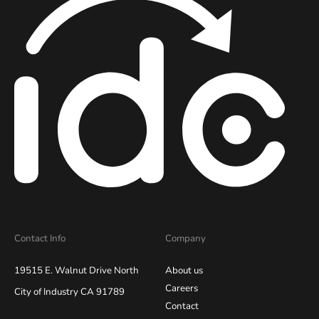
Contact Info
Company
19515 E. Walnut Drive North
About us
Careers
City of Industry CA 91789
Contact