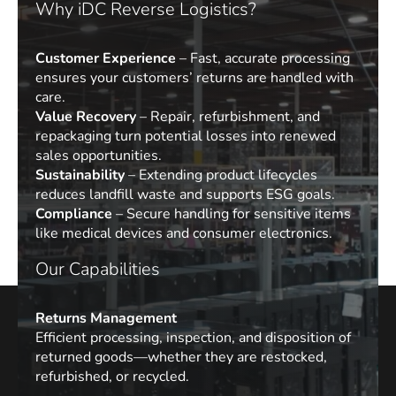
Why iDC Reverse Logistics?
Customer Experience
– Fast, accurate processing
ensures your customers’ returns are handled with
care.
Value Recovery
– Repair, refurbishment, and
repackaging turn potential losses into renewed
sales opportunities.
Sustainability
– Extending product lifecycles
reduces landfill waste and supports ESG goals.
Compliance
– Secure handling for sensitive items
like medical devices and consumer electronics.
Our Capabilities
Returns Management
Efficient processing, inspection, and disposition of
returned goods—whether they are restocked,
refurbished, or recycled.