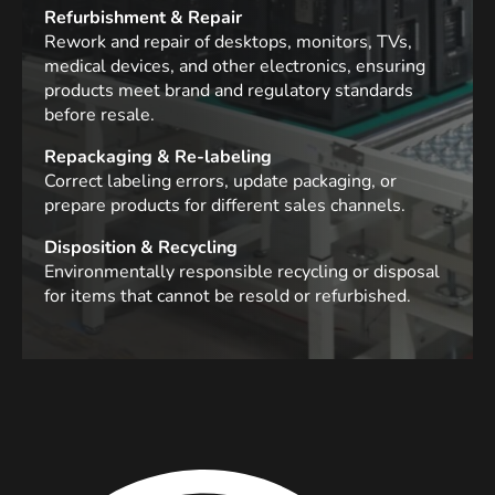
Refurbishment & Repair
Rework and repair of desktops, monitors, TVs,
medical devices, and other electronics, ensuring
products meet brand and regulatory standards
before resale.
Repackaging & Re-labeling
Correct labeling errors, update packaging, or
prepare products for different sales channels.
Disposition & Recycling
Environmentally responsible recycling or disposal
for items that cannot be resold or refurbished.