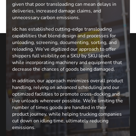
given that poor transloading can mean delays in
deliveries, increased damage claims, and
unnecessary carbon emissions.
idc has established cutting-edge transloading
capabilities that blend design and processes for
unloading, screening, documenting, sorting, and
reloading. We’ve digitized our approach to offer
shippers full visibility on a SKU by SKU level,
while incorporating machinery and equipment that
decrease the chances of goods being damaged.
In addition, our approach minimizes overall product
handling, relying on advanced scheduling and our
optimized facilities to promote cross-docking and
live unloads wherever possible. We’re limiting the
number of times goods are handled in their
product journey, while helping trucking companies
cut down on idling time, ultimately reducing
emissions.