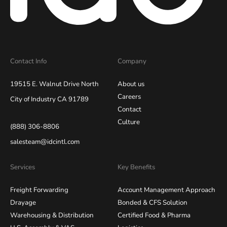
Contact Info
Company
19515 E. Walnut Drive North
About us
Careers
City of Industry CA 91789
Contact
Culture
(888) 306-8806
salesteam@idcintl.com
Services
Key Benefits
Freight Forwarding
Account Management Approach
Drayage
Bonded & CFS Solution
Warehousing & Distribution
Certified Food & Pharma