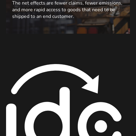
The net effects are fewer claims, fewer emissions,
and more rapid access to goods that need to be
shipped to an end customer.