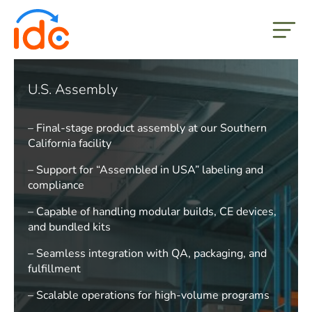
but
U.S. Assembly
– Final-stage product assembly at our Southern
California facility
– Support for “Assembled in USA” labeling and
compliance
– Capable of handling modular builds, CE devices,
and bundled kits
– Seamless integration with QA, packaging, and
fulfillment
– Scalable operations for high-volume programs