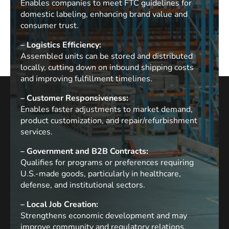
Enables companies to meet FTC guidelines for
domestic labeling, enhancing brand value and
consumer trust.
– Logistics Efficiency:
Assembled units can be stored and distributed
locally, cutting down on inbound shipping costs
and improving fulfillment timelines.
– Customer Responsiveness:
Enables faster adjustments to market demand,
product customization, and repair/refurbishment
services.
– Government and B2B Contracts:
Qualifies for programs or preferences requiring
U.S.-made goods, particularly in healthcare,
defense, and institutional sectors.
– Local Job Creation:
Strengthens economic development and may
improve community and regulatory relations.