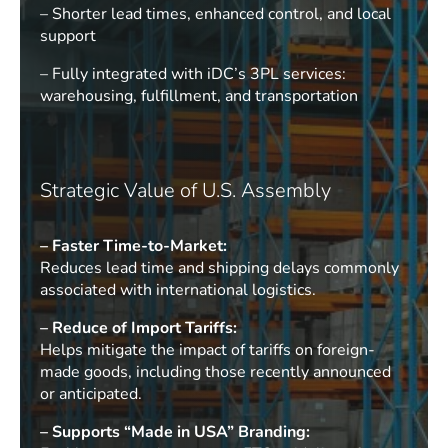
– Shorter lead times, enhanced control, and local
support
– Fully integrated with iDC’s 3PL services:
warehousing, fulfillment, and transportation
Strategic Value of U.S. Assembly
– Faster Time-to-Market:
Reduces lead time and shipping delays commonly
associated with international logistics.
– Reduce of Import Tariffs:
Helps mitigate the impact of tariffs on foreign-
made goods, including those recently announced
or anticipated.
– Supports “Made in USA” Branding: