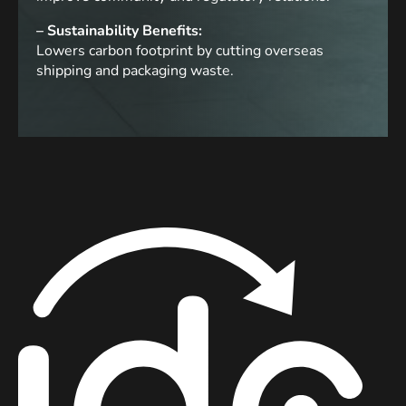
– Sustainability Benefits:
Lowers carbon footprint by cutting overseas
shipping and packaging waste.