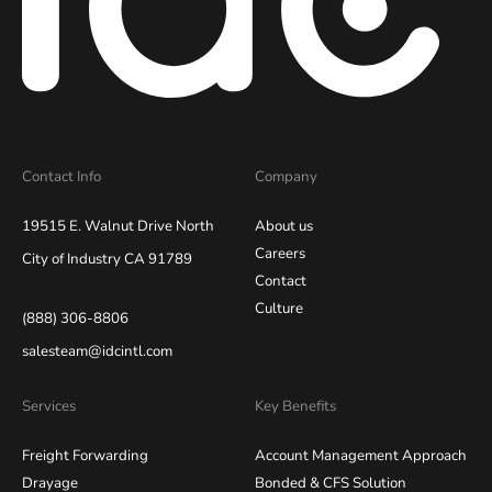
Contact Info
Company
19515 E. Walnut Drive North
About us
Careers
City of Industry CA 91789
Contact
Culture
(888) 306-8806
salesteam@idcintl.com
Services
Key Benefits
Freight Forwarding
Account Management Approach
Drayage
Bonded & CFS Solution